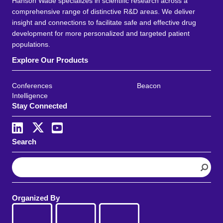
Hanson Wade specializes in scientific research across a
comprehensive range of distinctive R&D areas. We deliver
insight and connections to facilitate safe and effective drug
development for more personalized and targeted patient
populations.
Explore Our Products
Conferences
Beacon
Intelligence
Stay Connected
Search
S
e
a
r
Organized By
c
h