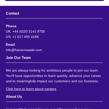
Contact
Phone
UK: +44 (0)20 3141 8700
US: +1 617 455 4188
Email
info@hansonwade.com
Join Our Team
We are always looking for ambitious people to join our team.
You'll have opportunities to learn quickly, advance your career,
and to meaningfully impact our customers and our business.
Click here to learn about careers
.
About Us