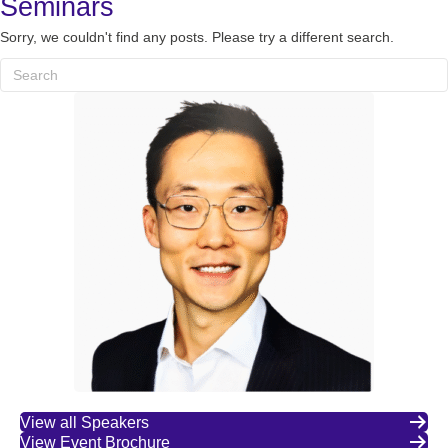
Seminars
Sorry, we couldn't find any posts. Please try a different search.
View all Speakers
View Event Brochure