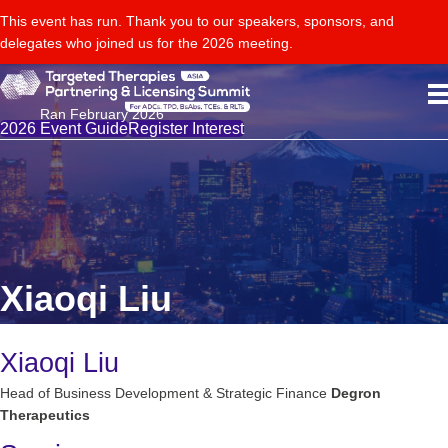
This event has run. Thank you to our speakers, sponsors, and
delegates who joined us for the 2026 meeting.
Ran February 2026
2026 Event Guide
Register Interest
Xiaoqi Liu
Xiaoqi Liu
Head of Business Development & Strategic Finance
Degron
Therapeutics